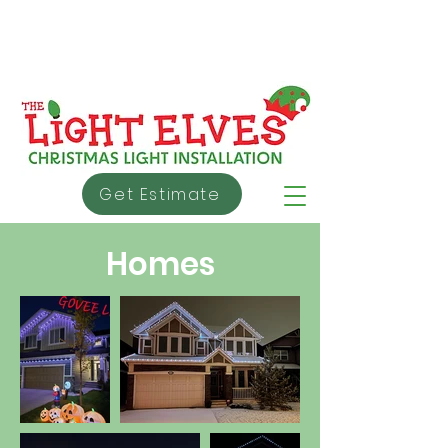
info@thelightelves.ca
403 - 991 - 5353
About Us
Warranty
Testimonial
s
Get Estimate
Homes