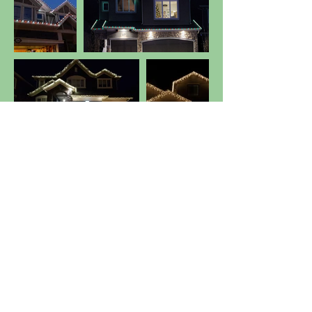
Get Estimate