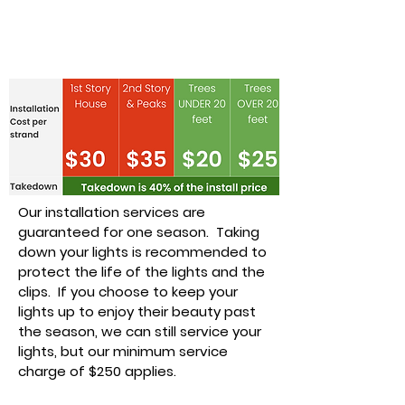
Installation &
Takedown Pricing
Our installation services are
guaranteed for one season. Taking
down your lights is recommended to
protect the life of the lights and the
clips. If you choose to keep your
lights up to enjoy their beauty past
the season, we can still service your
lights, but our minimum service
charge of $250 applies.