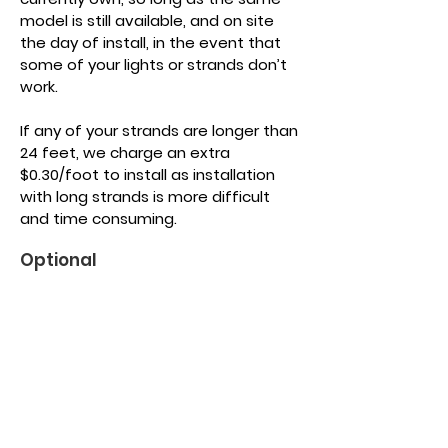
model is still available, and on site
the day of install, in the event that
some of your lights or strands don’t
work.
If any of your strands are longer than
24 feet, we charge an extra
$0.30/foot to install as installation
with long strands is more difficult
and time consuming.
Optional
Light Purchase
Typical on a house
16 foot strands
25 lights
$30