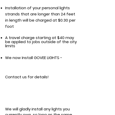
Installation of your personal lights
strands that are longer than 24 feet
in length will be charged at $0.30 per
foot
A travel charge starting at $40 may
be applied to jobs outside of the city
limits
We now Install GOVEE LIGHTS -
Contact us for details!
Product Pricing
We will gladly install any lights you
currently own, so long as the same