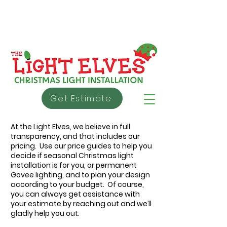
info@thelightelves.ca
403 - 991 - 5353
About Us
Warranty
Testimonial
s
Get Estimate
At the Light Elves, we believe in full
transparency, and that includes our
pricing. Use our price guides to help you
decide if seasonal Christmas light
installation is for you, or permanent
Govee lighting, and to plan your design
according to your budget. Of course,
you can always get assistance with
your estimate by reaching out and we’ll
gladly help you out.