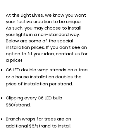
Specialty Installation
At the Light Elves, we know you want
your festive creation to be unique.
As such, you may choose to install
your lights in a non-standard way.
Below are some of the special
installation prices. If you don’t see an
option to fit your idea, contact us for
a price!
C6 LED double wrap strands on a tree
or a house installation doubles the
price of installation per strand.
Clipping every C6 LED bulb
$60/strand.
Branch wraps for trees are an
additional $5/strand to install.